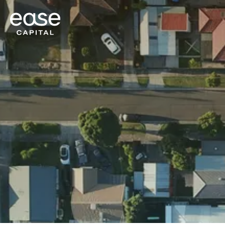
Ease Capital
Get a Quote