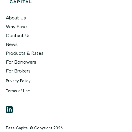
About Us
Why Ease
Contact Us
News
Products & Rates
For Borrowers
For Brokers
Privacy Policy
Terms of Use
LinkedIn
Ease Capital © Copyright
2026