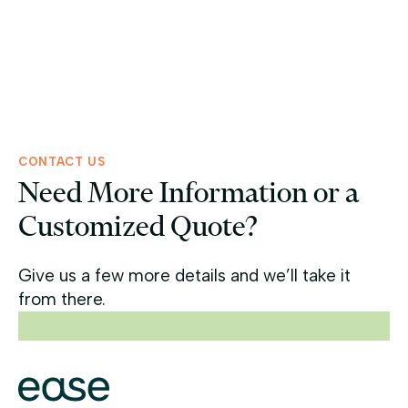
Ease Capital Provides $32 Million in Bridge
Financing for Dove Landing Apartments in
Virginia Beach, VA
Read more >
CONTACT US
Need More Information or a
Customized Quote?
Give us a few more details and we’ll take it
from there.