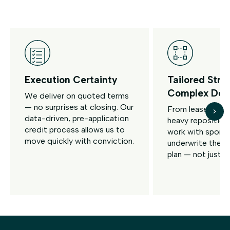
Execution Certainty
Tailored Stru
Complex Dea
We deliver on quoted terms
— no surprises at closing. Our
From lease-up t
data-driven, pre-application
heavy reposition
credit process allows us to
work with spons
move quickly with conviction.
underwrite the fu
plan — not just tr